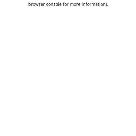
browser console for more information).