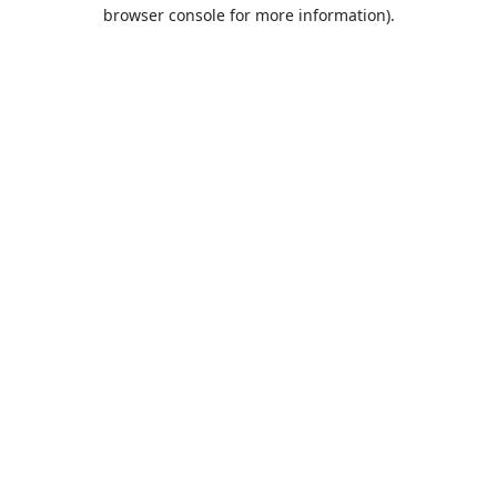
browser console for more information).