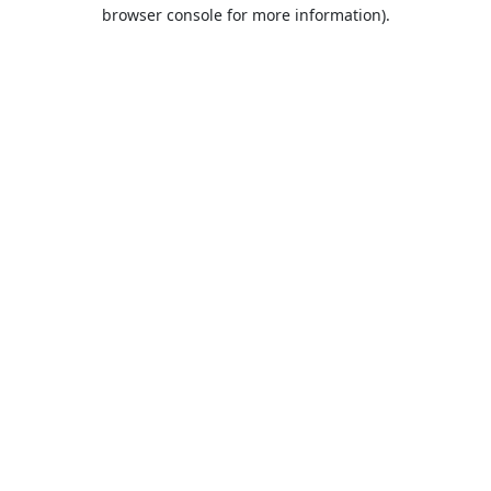
browser console for more information).