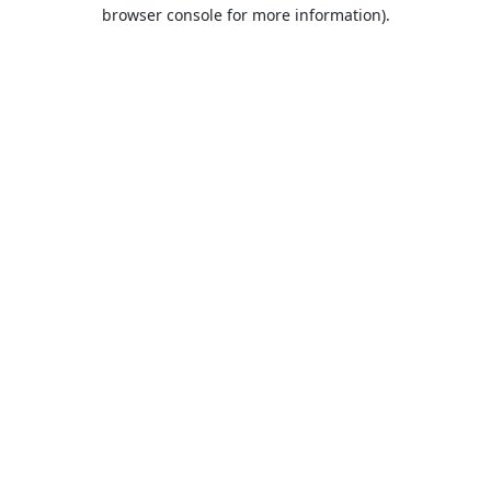
browser console for more information).