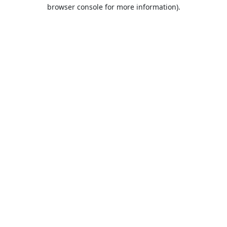
browser console for more information).