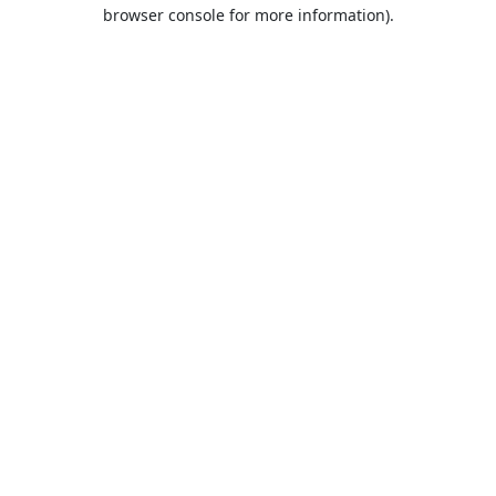
browser console for more information).