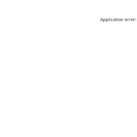
Application error: