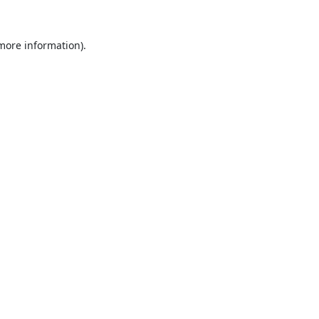
 more information).