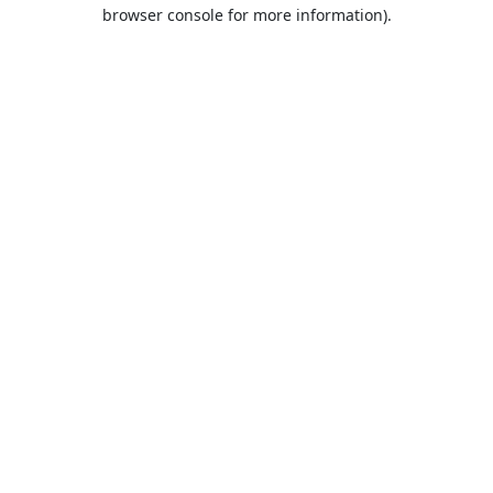
browser console for more information).