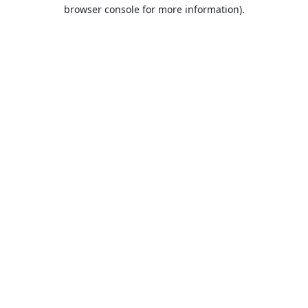
browser console for more information).