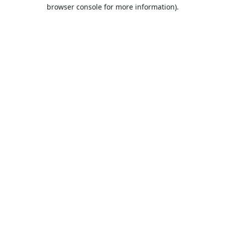
browser console for more information).