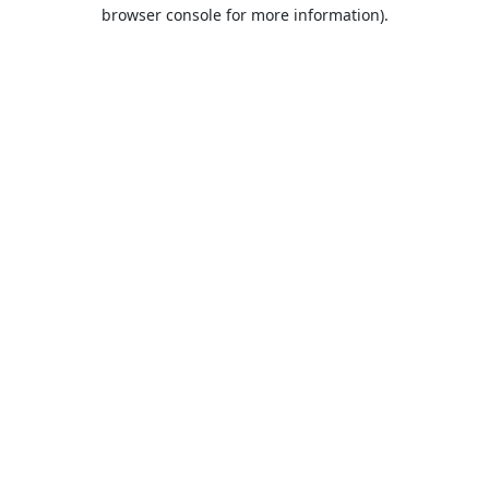
browser console for more information).