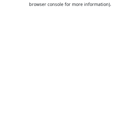
browser console for more information).