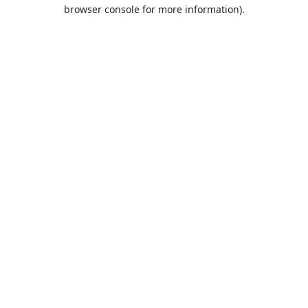
browser console for more information).