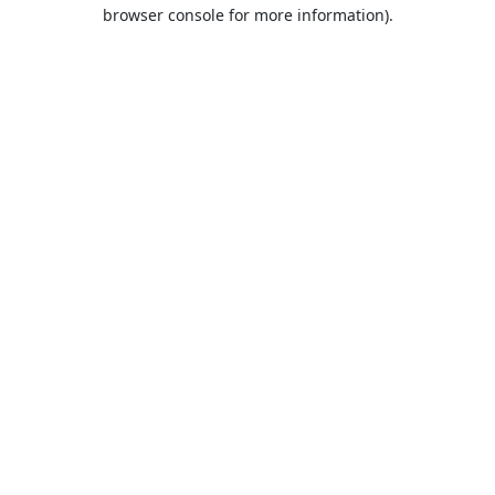
browser console for more information).