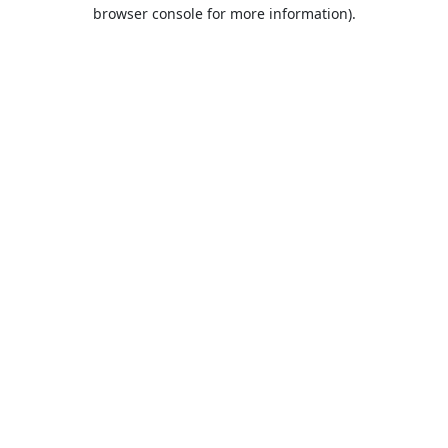
browser console for more information).