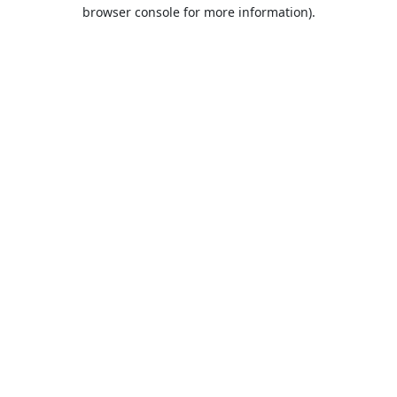
browser console for more information).