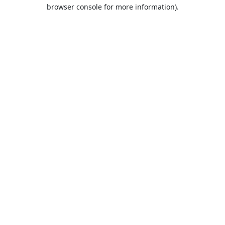
browser console for more information).