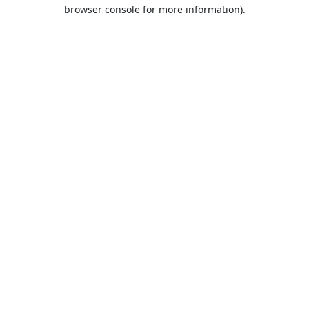
browser console for more information).