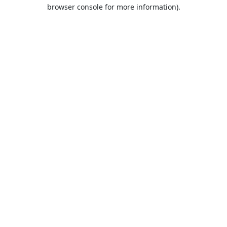
browser console for more information).