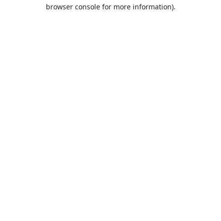
browser console for more information).