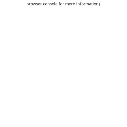
browser console for more information).