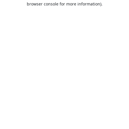
browser console for more information).