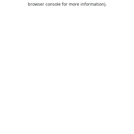
browser console for more information).