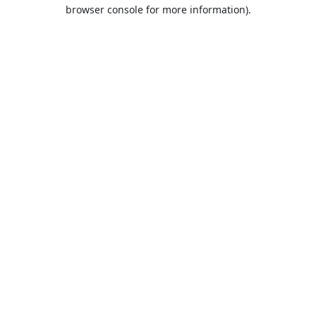
browser console for more information).