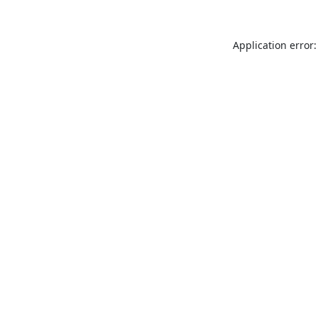
Application error: