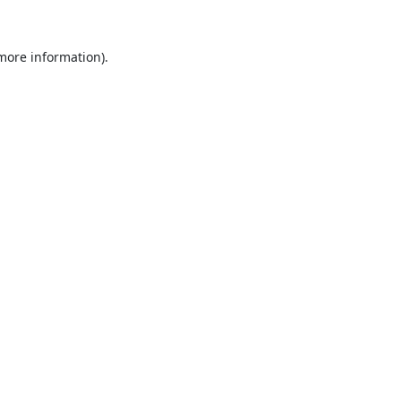
 more information).