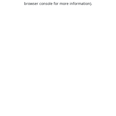
browser console for more information).