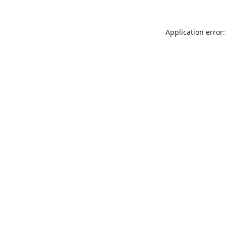
Application error: