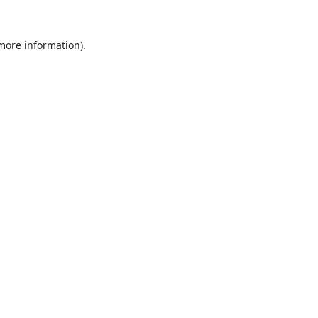
 more information).