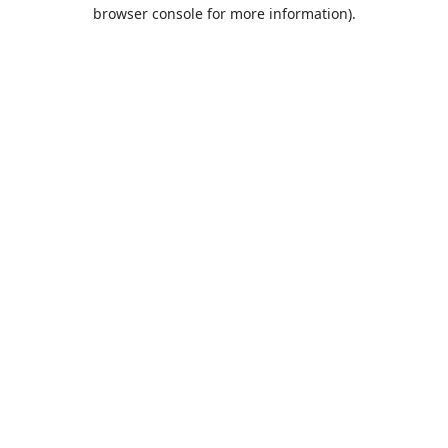
browser console for more information).