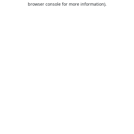
browser console for more information).