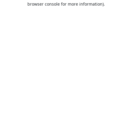
browser console for more information).