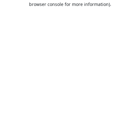
browser console for more information).