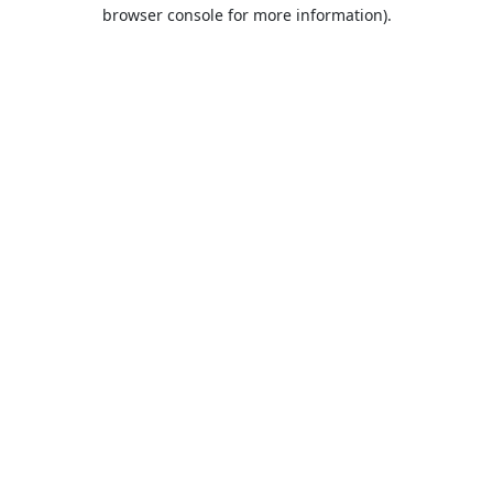
browser console for more information).