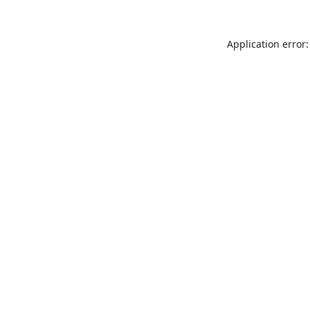
Application error: