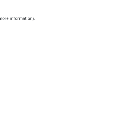
 more information).