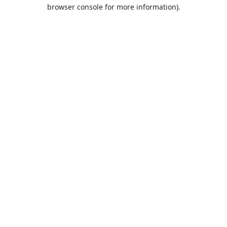
browser console for more information).