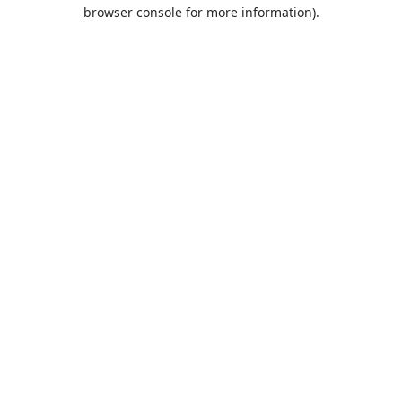
browser console for more information).