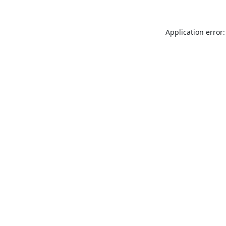
Application error: