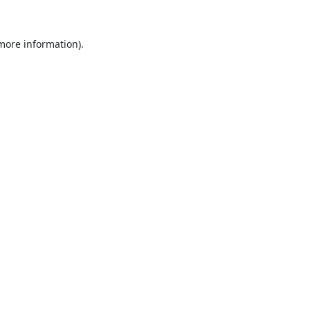
 more information).