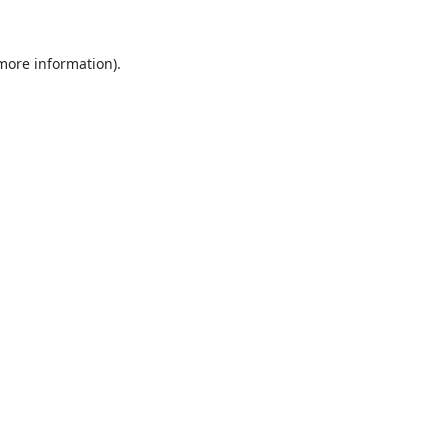
 more information).