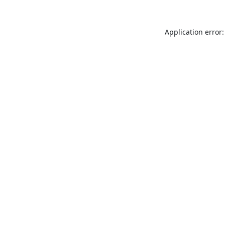
Application error: