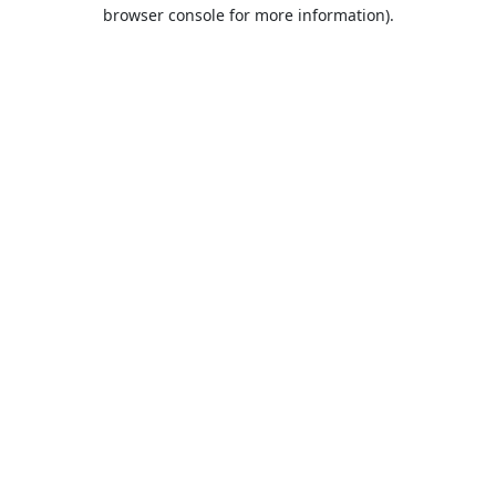
browser console for more information).