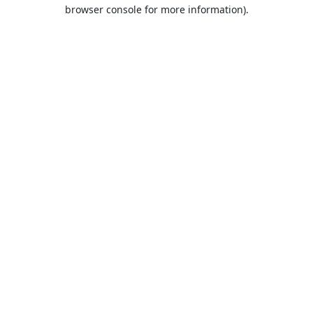
browser console for more information).