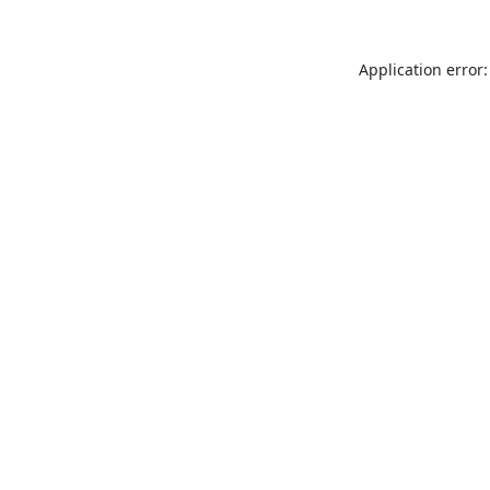
Application error: