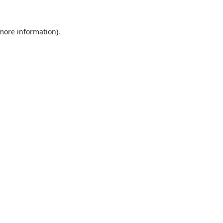
 more information).