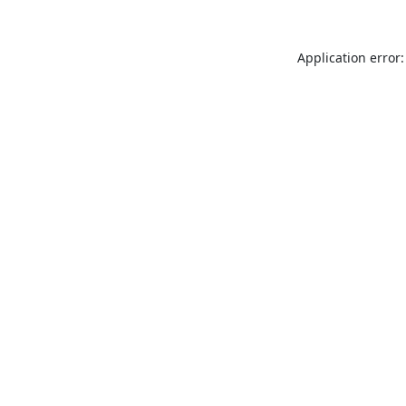
Application error: