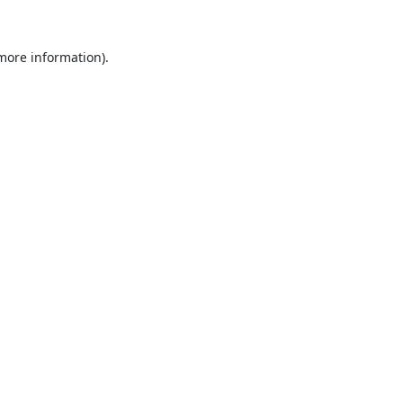
 more information).