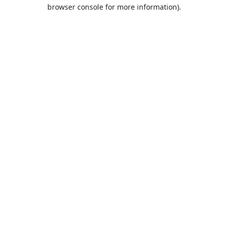
browser console for more information).