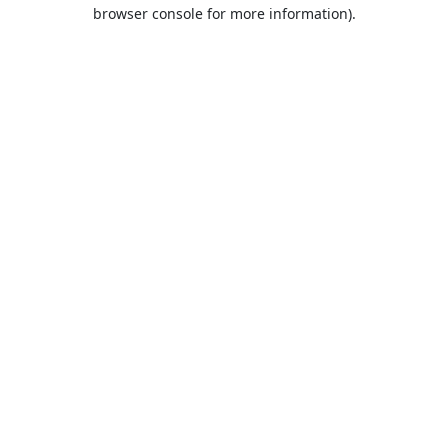
browser console for more information).