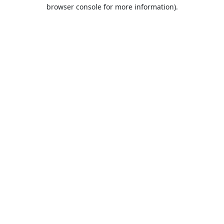
browser console for more information).