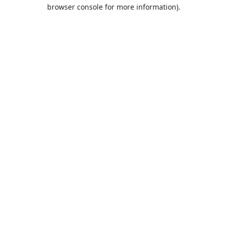
browser console for more information).