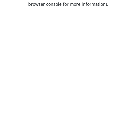
browser console for more information).