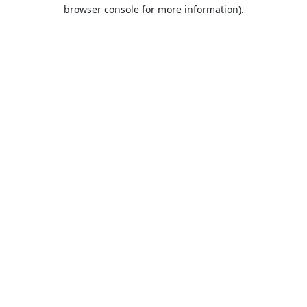
browser console for more information).