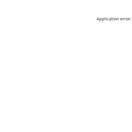
Application error: