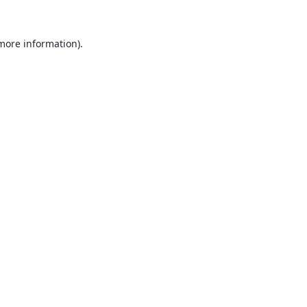
 more information).