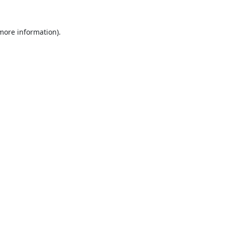
 more information).