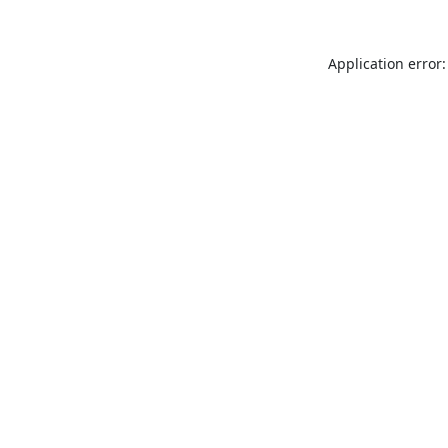
Application error: