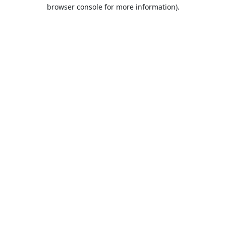
browser console for more information).